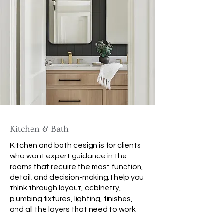
Kitchen & Bath
Kitchen and bath design is for clients
who want expert guidance in the
rooms that require the most function,
detail, and decision-making. I help you
think through layout, cabinetry,
plumbing fixtures, lighting, finishes,
and all the layers that need to work