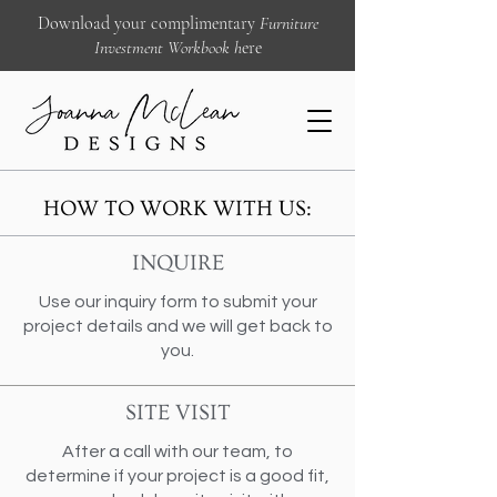
Download your complimentary
Furniture
Investment Workbook
h
ere
HOW TO WORK WITH US:
INQUIRE
Use our inquiry form to submit your
project details and we will get back to
you.
SITE VISIT
After a call with our team, to
determine if your project is a good fit,