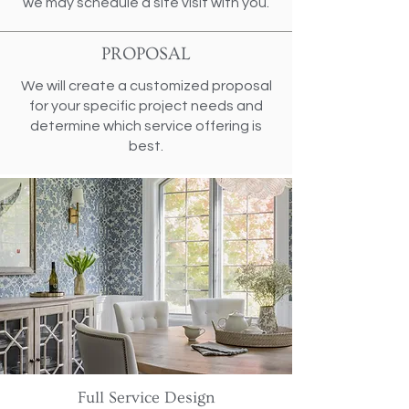
we may schedule a site visit with you.
PROPOSAL
We will create a customized proposal
for your specific project needs and
determine which service offering is
best.
Full Service Design