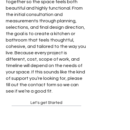
together so the space feels both
beautiful and highly functional. From
the initial consultation and
measurements through planning,
selections, and final design direction,
the goal is to create a kitchen or
bathroom that feels thoughtful,
cohesive, and tailored to the way you
live. Because every project is
different, cost, scope of work, and
timeline will depend on the needs of
your space. If this sounds like the kind
of support you’re looking for, please
fill out the contact form so we can
see if we’re a good fit.
Let's get Started