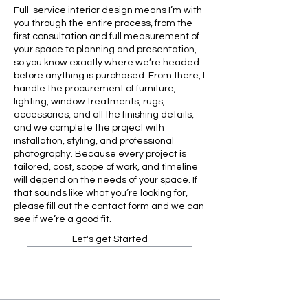
Full-service interior design means I’m with
you through the entire process, from the
first consultation and full measurement of
your space to planning and presentation,
so you know exactly where we’re headed
before anything is purchased. From there, I
handle the procurement of furniture,
lighting, window treatments, rugs,
accessories, and all the finishing details,
and we complete the project with
installation, styling, and professional
photography. Because every project is
tailored, cost, scope of work, and timeline
will depend on the needs of your space. If
that sounds like what you’re looking for,
please fill out the contact form and we can
see if we’re a good fit.
Let's get Started