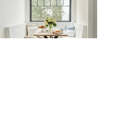
Renovation & New Builds
Renovation and new build design is for
clients who want thoughtful guidance
before the details become expensive
decisions. I work with you from the early
planning stages to help shape the layout,
flow, and overall vision of your home, while
also guiding the many selections that bring
it all together, from finishes and fixtures to
lighting, millwork, and other architectural
details. I work seamlessly with architects