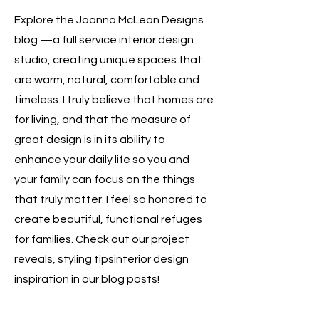
Explore the Joanna McLean Designs
blog —a full service interior design
studio, creating unique spaces that
are warm, natural, comfortable and
timeless. I truly believe that homes are
for living, and that the measure of
great design is in its ability to
enhance your daily life so you and
your family can focus on the things
that truly matter. I feel so honored to
create beautiful, functional refuges
for families. Check out our project
reveals, styling tipsinterior design
inspiration in our blog posts!