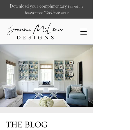
Download your complimentary
Furniture
Investment Workbook
h
ere
THE BLOG