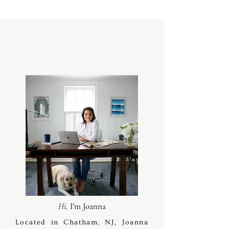
Hi,
I'm Joanna
Located in Chatham, NJ, Joanna