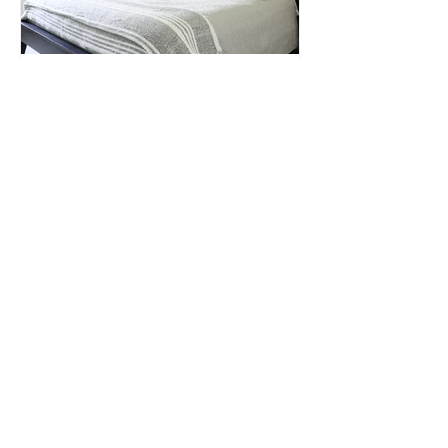
The Bedroom Update -
Serenity Now!
S E R V I C E S