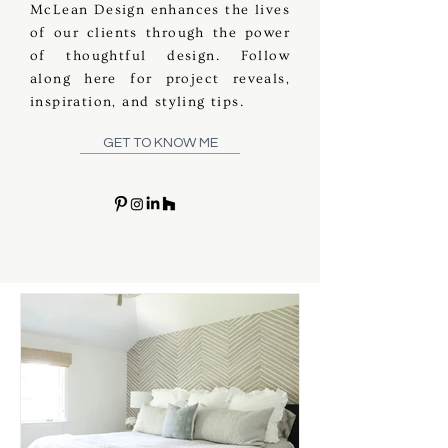
McLean Design enhances the lives
of our clients through the power
of thoughtful design. Follow
along here for project reveals,
inspiration, and styling tips.
GET TO KNOW ME